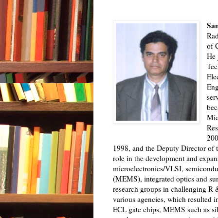
Sam
Rad
of 
He 
Tec
Ele
Eng
ser
bec
Mic
Res
200
1998, and the Deputy Director of t
role in the development and expan
microelectronics/VLSI, semicondu
(MEMS), integrated optics and su
research groups in challenging R &
various agencies, which resulted i
ECL gate chips, MEMS such as sil