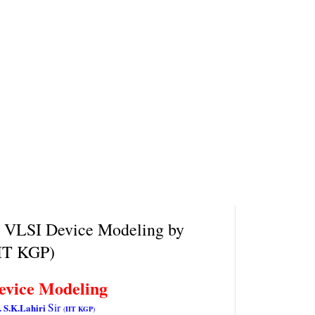
n VLSI Device Modeling by
IIT KGP)
evice Modeling
Sir
. S.K.Lahiri
(
IIT KGP
)