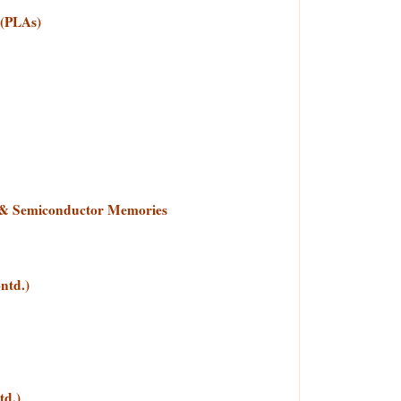
 (PLAs)
s & Semiconductor Memories
ntd.)
d.)