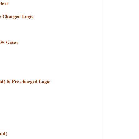
ters
re Charged Logic
OS Gates
ntd) & Pre-charged Logic
td)