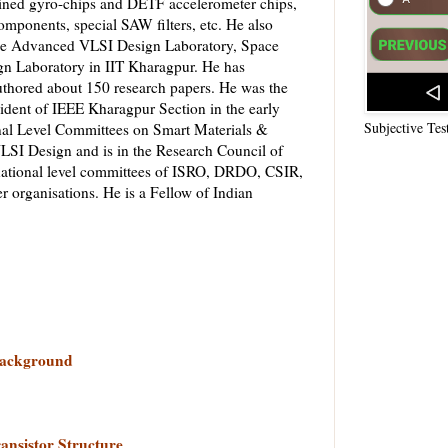
ined gyro-chips and DETF accelerometer chips,
mponents, special SAW filters, etc. He also
 the Advanced VLSI Design Laboratory, Space
 Laboratory in IIT Kharagpur. He has
uthored about 150 research papers. He was the
sident of IEEE Kharagpur Section in the early
Subjective Tes
nal Level Committees on Smart Materials &
LSI Design and is in the Research Council of
ational level committees of ISRO, DRDO, CSIR,
rganisations. He is a Fellow of Indian
 Background
ansistor Structure