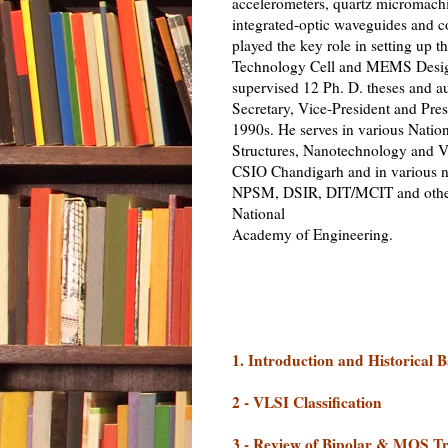
accelerometers, quartz micromach
integrated-optic waveguides and co
played the key role in setting up
Technology Cell and MEMS Design
supervised 12 Ph. D. theses and a
Secretary, Vice-President and Pre
1990s. He serves in various Natio
Structures, Nanotechnology and V
CSIO Chandigarh and in various n
NPSM, DSIR, DIT/MCIT and other o
National
Academy of Engineering.
1. Introduction and Historical
2 - VLSI Classification
3 - Review of Bipolar & MOS Tr