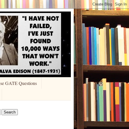
ise GATE Questions