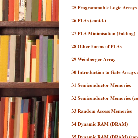
25 Programmable Logic Arrays
26 PLAs (contd.)
27 PLA Minimisation (Folding)
28 Other Forms of PLAs
29 Weinberger Array
30 Introduction to Gate Array
31 Semiconductor Memories
32 Semiconductor Memories (co
33 Random Access Memories
34 Dynamic RAM (DRAM)
35 Dynamic RAM (DRAM) (cont