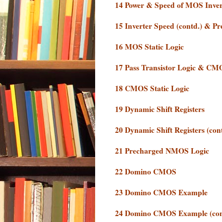
14 Power & Speed of MOS Inver
15 Inverter Speed (contd.) & P
16 MOS Static Logic
17 Pass Transistor Logic & CM
18 CMOS Static Logic
19 Dynamic Shift Registers
20 Dynamic Shift Registers (co
21 Precharged NMOS Logic
22 Domino CMOS
23 Domino CMOS Example
24 Domino CMOS Example (con