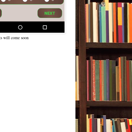
ts will come soon