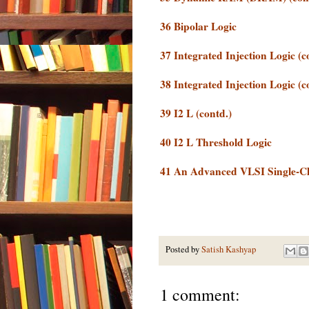
36 Bipolar Logic
37 Integrated Injection Logic (c
38 Integrated Injection Logic (c
39 I2 L (contd.)
40 I2 L Threshold Logic
41 An Advanced VLSI Single-C
Posted by
Satish Kashyap
1 comment: