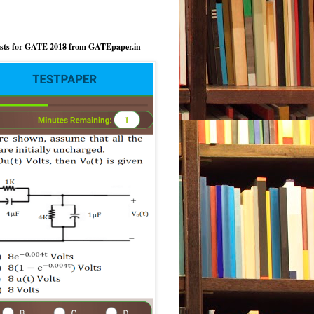
ests for GATE 2018 from GATEpaper.in