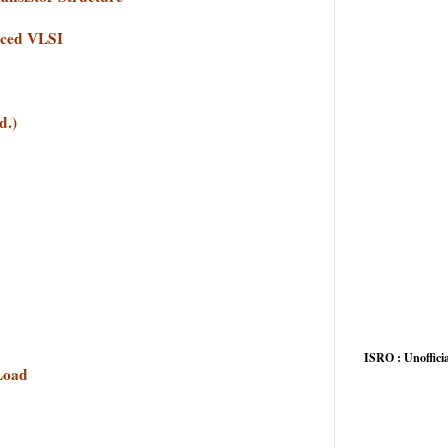
nced VLSI
d.)
ISRO : Unofficia
 Load