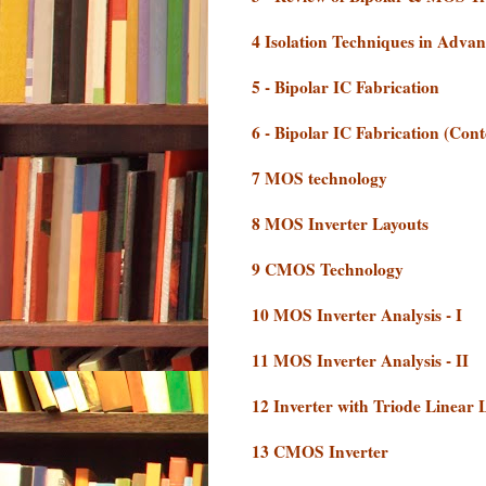
4 Isolation Techniques in Adva
5 - Bipolar IC Fabrication
6 - Bipolar IC Fabrication (Cont
7 MOS technology
8 MOS Inverter Layouts
9 CMOS Technology
10 MOS Inverter Analysis - I
11 MOS Inverter Analysis - II
12 Inverter with Triode Linear
13 CMOS Inverter