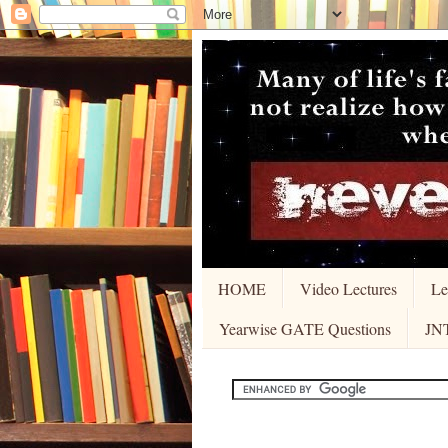
HOME
Video Lectures
Le
Yearwise GATE Questions
JN