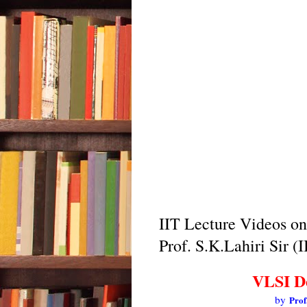
IIT Lecture Videos o
Prof. S.K.Lahiri Sir (
VLSI D
by
Prof