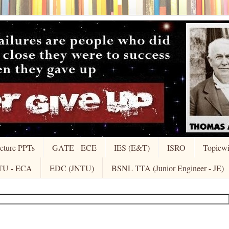
cture PPTs
GATE - ECE
IES (E&T)
ISRO
Topicw
TU - ECA
EDC (JNTU)
BSNL TTA (Junior Engineer - JE)