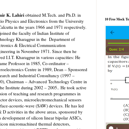
ir K. Lahiri
obtained M.Tech. and Ph.D. in
10 Free Mock T
io Physics and Electronics from the University
Calcutta in the years 1966 and 1971 respectively.
joined the faculty of Indian Institute of
hnology Kharagpur in the Department of
ctronics & Electrical Communication
ineering in November 1971. Since then he
ved I.I.T. Kharagpur in various capacities: He
ame Professor in 1985, Co-ordinator –
roelectronics Centre in 1989, Dean – Sponsored
earch and Industrial Consultancy (1997 –
0), Chairman – Advanced Technology Centre in
he Institute during 2002 – 2005.. He took active
sion of teaching and research programmes in
ctor devices, microelectromechanical sensors
rface-acoustic-wave (SAW) devices. He has led
 D activities in the above areas, sponsored by
n development of silicon linear bipolar ASICs,
icon micromachined thermal detectors,