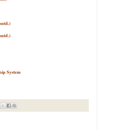
ontd.)
ontd.)
hip System