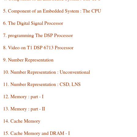
5. Component of an Embedded System : The CPU
6. The Digital Signal Processor
7. programming The DSP Processor
8. Video on T1 DSP 6713 Processor
9. Number Representation
10. Number Representation : Unconventional
11. Number Representation : CSD, LNS
12. Memory : part - I
13. Memory : part - II
14. Cache Memory
15. Cache Memory and DRAM - I