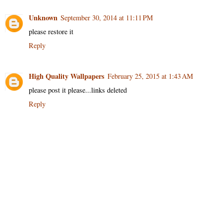
Unknown
September 30, 2014 at 11:11 PM
please restore it
Reply
High Quality Wallpapers
February 25, 2015 at 1:43 AM
please post it please...links deleted
Reply