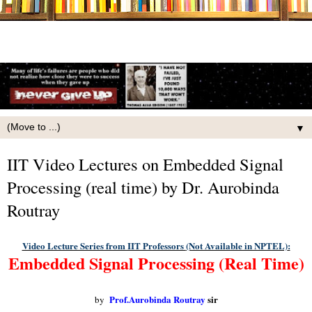
▼
IIT Video Lectures on Embedded Signal
Processing (real time) by Dr. Aurobinda
Routray
Video Lecture Series from IIT Professors
(Not Available in NPTEL)
:
Embedded Signal Processing (Real Time)
Prof.Aurobinda Routray
sir
by