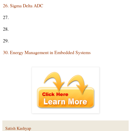
26. Sigma Delta ADC
27.
28.
29.
30. Energy Management in Embedded Systems
Satish Kashyap