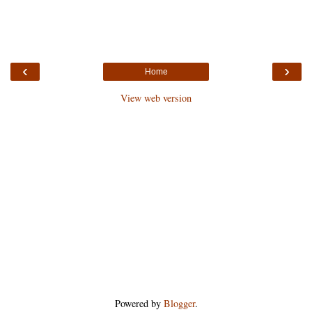
‹
›
Home
View web version
Powered by
Blogger
.