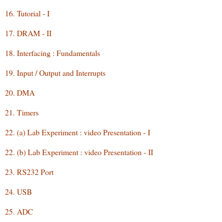
16. Tutorial - I
17. DRAM - II
18. Interfacing : Fundamentals
19. Input / Output and Interrupts
20. DMA
21. Timers
22. (a) Lab Experiment : video Presentation - I
22. (b) Lab Experiment : video Presentation - II
23. RS232 Port
24. USB
25. ADC