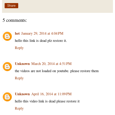
Share
5 comments:
het
January 29, 2014 at 4:04 PM
hello this link is dead plz restore it.
Reply
Unknown
March 20, 2014 at 4:51 PM
the videos are not loaded on youtube. please restore them
Reply
Unknown
April 16, 2014 at 11:09 PM
hello this video link is dead please restore it
Reply