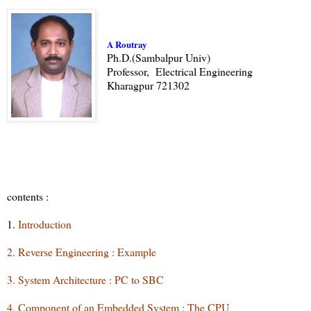
A Routray
Ph.D.(Sambalpur Univ)
Professor, Electrical Engineering
Kharagpur 721302
contents :
1.
Introduction
2. Reverse Engineering : Example
3. System Architecture : PC to SBC
4. Component of an Embedded System : The CPU