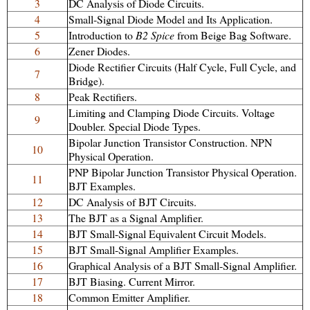
3
DC Analysis of Diode Circuits.
4
Small-Signal Diode Model and Its Application.
5
Introduction to
B2 Spice
from Beige Bag Software.
6
Zener Diodes.
Diode Rectifier Circuits (Half Cycle, Full Cycle, and
7
Bridge).
8
Peak Rectifiers.
Limiting and Clamping Diode Circuits. Voltage
9
Doubler. Special Diode Types.
Bipolar Junction Transistor Construction. NPN
10
Physical Operation.
PNP Bipolar Junction Transistor Physical Operation.
11
BJT Examples.
12
DC Analysis of BJT Circuits.
13
The BJT as a Signal Amplifier.
14
BJT Small-Signal Equivalent Circuit Models.
15
BJT Small-Signal Amplifier Examples.
16
Graphical Analysis of a BJT Small-Signal Amplifier.
17
BJT Biasing. Current Mirror.
18
Common Emitter Amplifier.