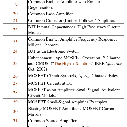
Common Emitter Amplifier with Emitter
19
Degeneration.
20
Common Base Amplifier.
21
Common Collector (Emitter Follower) Amplifier.
BJT Internal Capacitances. High Frequency Circuit
22
Model.
Common Emitter Amplifier Frequency Response.
23
Miller's Theorem.
24
BJT as an Electronic Switch.
Enhancement Type MOSFET Operation,
P
-Channel,
25
and CMOS. ("
The High-k Solution
," IEEE
Spectrum
,
Oct. 2007)
MOSFET Circuit Symbols,
i
-
v
Characteristics.
26
D
DS
27
MOSFET Circuits at DC.
MOSFET as an Amplifier. Small-Signal Equivalent
28
Circuit Models.
29
MOSFET Small-Signal Amplifier Examples.
Biasing MOSFET Amplifiers. MOSFET Current
30
Mirrors.
31
Common Source Amplifier.
Common Source Amplifier with Source