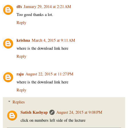
dfs
January 29, 2014 at 2:21 AM
Too good thanks a lot.
Reply
krishna
March 4, 2015 at 9:11 AM
where is the download link here
Reply
raju
August 22, 2015 at 11:27 PM
where is the download link here
Reply
Replies
Satish Kashyap
August 24, 2015 at 9:08 PM
click on numbers left side of the lecture