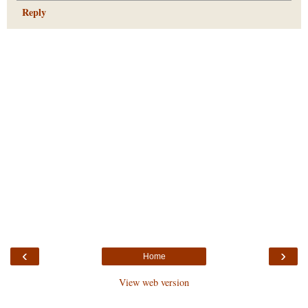
Reply
‹
›
Home
View web version