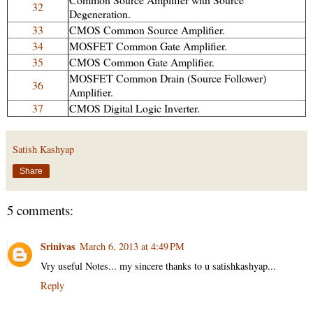
32
Degeneration.
33
CMOS Common Source Amplifier.
34
MOSFET Common Gate Amplifier.
35
CMOS Common Gate Amplifier.
MOSFET Common Drain (Source Follower)
36
Amplifier.
37
CMOS Digital Logic Inverter.
Satish Kashyap
Share
5 comments:
Srinivas
March 6, 2013 at 4:49 PM
Vry useful Notes... my sincere thanks to u satishkashyap...
Reply