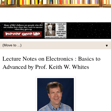
▼
Lecture Notes on Electronics : Basics to
Advanced by Prof. Keith W. Whites