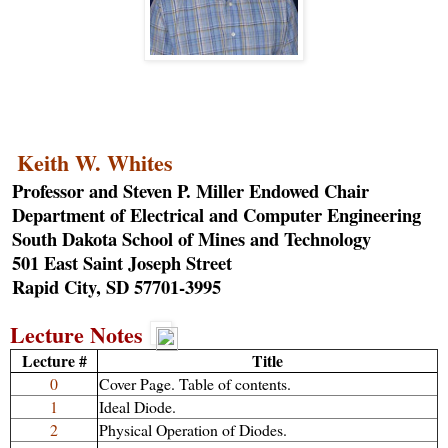
Keith W. Whites
Professor and Steven P. Miller Endowed Chair
Department of Electrical and Computer Engineering
South Dakota School of Mines and Technology
501 East Saint Joseph Street
Rapid City, SD 57701-3995
Lecture Notes
Lecture #
Title
0
Cover Page. Table of contents.
1
Ideal Diode.
2
Physical Operation of Diodes.