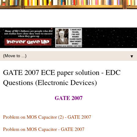
▼
GATE 2007 ECE paper solution - EDC
Questions (Electronic Devices)
GATE 2007
Problem on MOS Capacitor (2) - GATE 2007
Problem on MOS Capacitor - GATE 2007