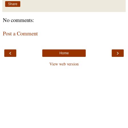
Share
No comments:
Post a Comment
‹
›
Home
View web version