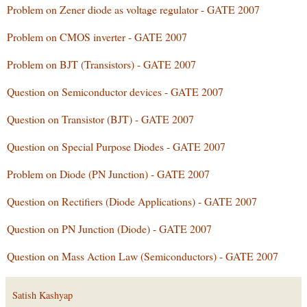
Problem on Zener diode as voltage regulator - GATE 2007
Problem on CMOS inverter - GATE 2007
Problem on BJT (Transistors) - GATE 2007
Question on Semiconductor devices - GATE 2007
Question on Transistor (BJT) - GATE 2007
Question on Special Purpose Diodes - GATE 2007
Problem on Diode (PN Junction) - GATE 2007
Question on Rectifiers (Diode Applications) - GATE 2007
Question on PN Junction (Diode) - GATE 2007
Question on Mass Action Law (Semiconductors) - GATE 2007
Satish Kashyap