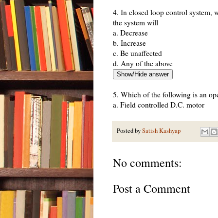
4. In closed loop control system, w
the system will
a. Decrease
b. Increase
c. Be unaffected
d. Any of the above
5. Which of the following is an op
a. Field controlled D.C. motor
b. Ward leonard control
c. Metadyne
Posted by
Satish Kashyap
d. Stroboscope
No comments:
6. Which of the following statement
a. Input command is the sole factor
Post a Comment
b. Presence of non-linearities cau
c. Less expensive
d. Generally free from problems of