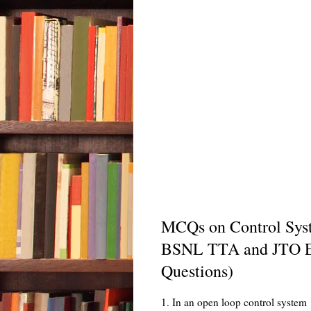
MCQs on Control Syste
BSNL TTA and JTO E
Questions)
1. In an open loop control system