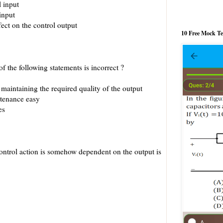
l input
input
ect on the control output
10 Free Mock T
f the following statements is incorrect ?
r maintaining the required quality of the output
ntenance easy
es
ontrol action is somehow dependent on the output is