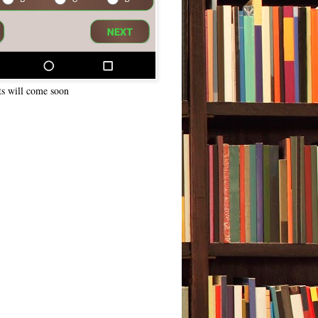
ts will come soon