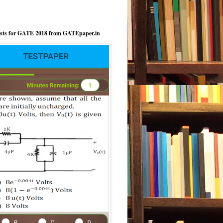
ests for GATE 2018 from GATEpaper.in