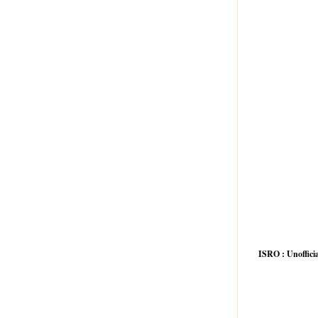
he size of the system
system variables
he input signal
nt of the output
e following features except
ISRO : Unofficia
ity