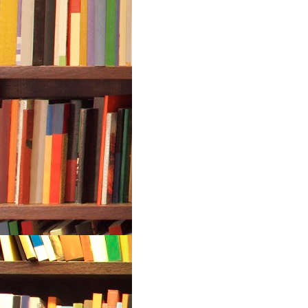
7. In open loop system
a. The control action depends on t
b. The control action depends on 
c. The control action depends on t
d. The control action is independe
8 has tendency to oscillate.
a. Open loop system
b. Closed loop system
c. Both a. and b.
d. Neither a. nor b.
9. A good control system has all th
a. Good stability
b. Slow response
c. Good accuracy
d. Sufficient power handling capac