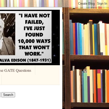
ise GATE Questions