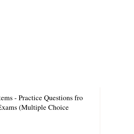
ms - Practice Questions fro
xams (Multiple Choice