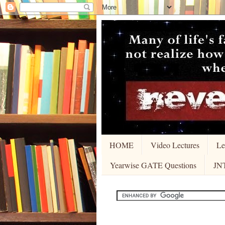
HOME
Video Lectures
Le
Yearwise GATE Questions
JN