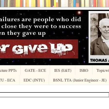
cture PPTs
GATE - ECE
IES (E&T)
ISRO
Topicw
TU - ECA
EDC (JNTU)
BSNL TTA (Junior Engineer - JE)