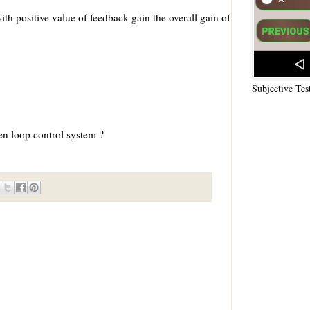
ith positive value of feedback gain the overall gain of
Subjective Tes
en loop control system ?
s is not necessarily correct for open control system ?
 responsible for providing the control action
ses malfunctioning
 non-linearities