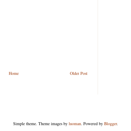
 speed of 50 km/h, which of the following is the
utput is not equal to input is called
Home
Older Post
er unknown random actions is called
Simple theme. Theme images by
luoman
. Powered by
Blogger
.