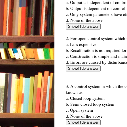
a. Output is independent of contro
b. Output is dependent on control 
c. Only system parameters have eff
d. None of the above
2. For open control system which o
a. Less expensive
b. Recalibration is not required fo
c. Construction is simple and mai
d. Errors are caused by disturbanc
3. A control system in which the c
known as
a. Closed loop system
b. Semi closed loop system
c. Open system
d. None of the above