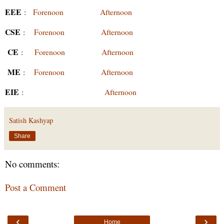
EEE
:
Forenoon
Afternoon
CSE
:
Forenoon
Afternoon
CE
:
Forenoon
Afternoon
ME
:
Forenoon
Afternoon
EIE
:
Afternoon
Satish Kashyap
Share
No comments:
Post a Comment
‹
›
Home