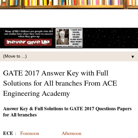
▼
GATE 2017 Answer Key with Full
Solutions for All branches From ACE
Engineering Academy
Answer Key & Full Solutions to GATE 2017 Questions Papers
for All branches
ECE
:
Forenoon
Afternoon