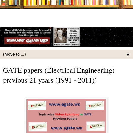
▼
GATE papers (Electrical Engineering)
previous 21 years (1991 - 2011))