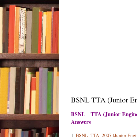
BSNL TTA (Junior Eng
BSNL TTA (Junior Enginee
Answers
1.
BSNL TTA 2007 (Junior Engin