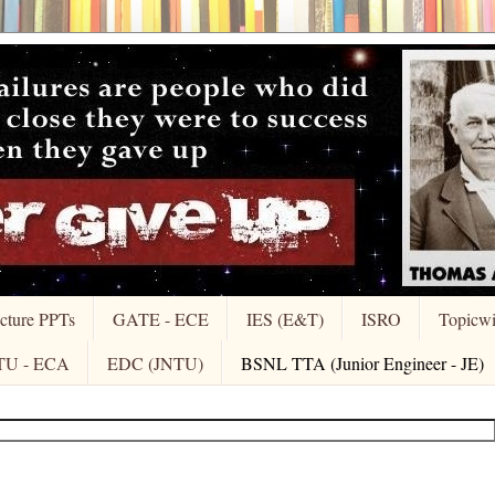
cture PPTs
GATE - ECE
IES (E&T)
ISRO
Topicw
TU - ECA
EDC (JNTU)
BSNL TTA (Junior Engineer - JE)