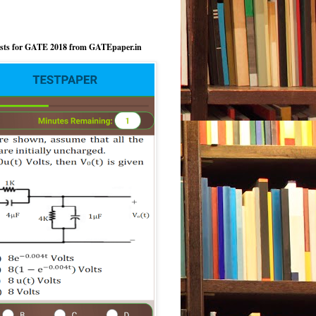
ests for GATE 2018 from GATEpaper.in