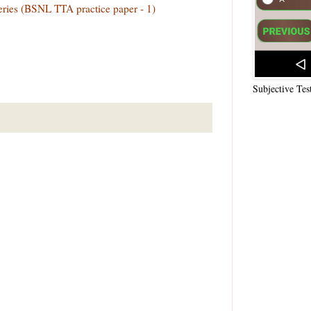
teries (BSNL TTA practice paper - 1)
Subjective Tes