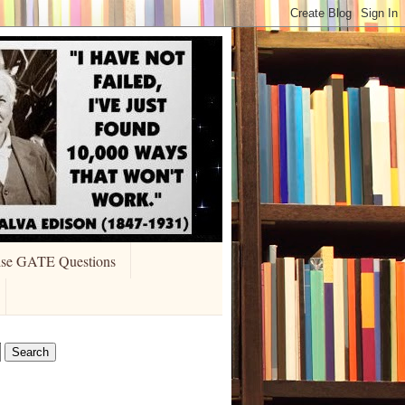
ise GATE Questions