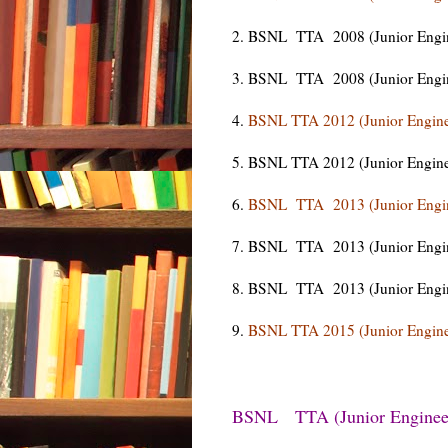
2. BSNL TTA 2008 (Junior Enginee
3. BSNL TTA 2008 (Junior Engine
4.
BSNL TTA 2012 (Junior Engine
5. BSNL TTA 2012 (Junior Engine
6.
BSNL TTA 2013 (Junior Engin
7. BSNL TTA 2013 (Junior Engine
8. BSNL TTA 2013 (Junior Engine
9.
BSNL TTA 2015 (Junior Engine
BSNL TTA (Junior Engineer