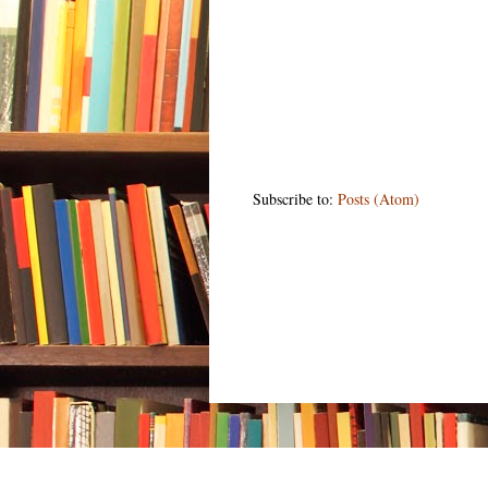
Subscribe to:
Posts (Atom)