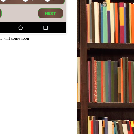
ts will come soon