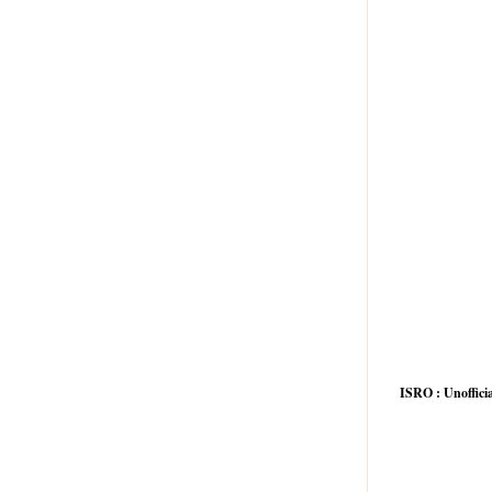
ISRO : Unofficia