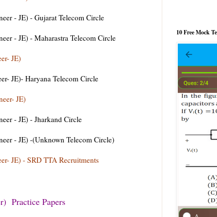
r - JE) - Gujarat Telecom Circle
10 Free Mock T
er - JE) - Maharastra Telecom Circle
er- JE)
er- JE)- Haryana Telecom Circle
eer- JE)
er - JE) - Jharkand Circle
er - JE) -(Unknown Telecom Circle)
er- JE) - SRD TTA Recruitments
) Practice Papers