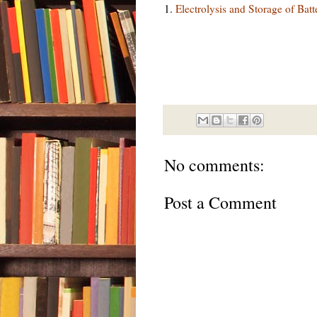
1.
Electrolysis and Storage of Bat
No comments:
Post a Comment