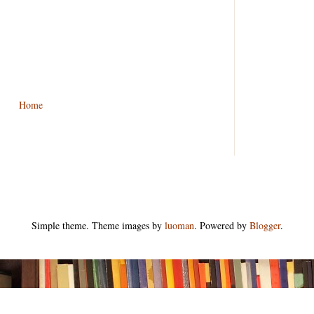
Home
Simple theme. Theme images by
luoman
. Powered by
Blogger
.