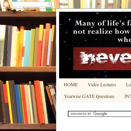
HOME
Video Lectures
Le
Yearwise GATE Questions
JN