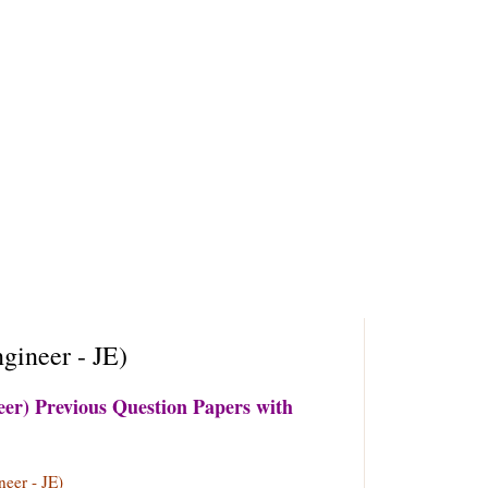
ineer - JE)
r) Previous Question Papers with
eer - JE)