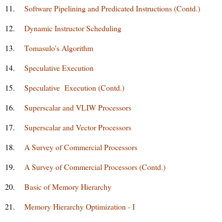
11.
Software Pipelining and Predicated Instructions (Contd.)
12.
Dynamic Instructor Scheduling
13.
Tomasulo's Algorithm
14.
Speculative Execution
15.
Speculative Execution (Contd.)
16.
Superscalar and VLIW Processors
17.
Superscalar and Vector Processors
18.
A Survey of Commercial Processors
19.
A Survey of Commercial Processors (Contd.)
20.
Basic of Memory Hierarchy
21.
Memory Hierarchy Optimization - I