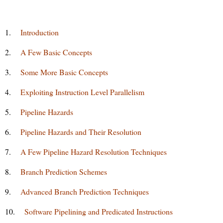
1.
Introduction
2.
A Few Basic Concepts
3.
Some More Basic Concepts
4.
Exploiting Instruction Level Parallelism
5.
Pipeline Hazards
6.
Pipeline Hazards and Their Resolution
7.
A Few Pipeline Hazard Resolution Techniques
8.
Branch Prediction Schemes
9.
Advanced Branch Prediction Techniques
10.
Software Pipelining and Predicated Instructions