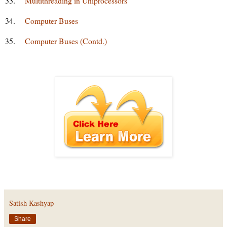
33.
Multithreading in Uniprocessors
34.
Computer Buses
35.
Computer Buses (Contd.)
Satish Kashyap
Share