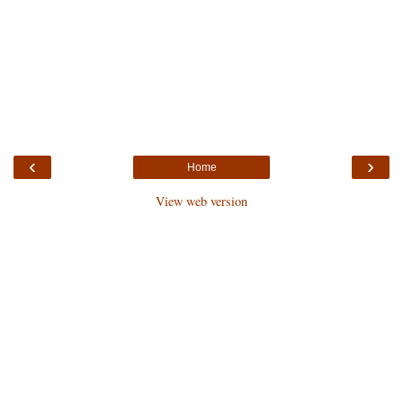
‹
›
Home
View web version