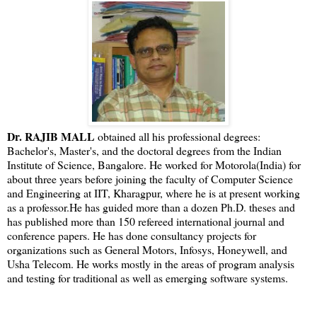
Dr. RAJIB MALL
obtained all his professional degrees:
Bachelor's, Master's, and the doctoral degrees from the Indian
Institute of Science, Bangalore. He worked for Motorola(India) for
about three years before joining the faculty of Computer Science
and Engineering at IIT, Kharagpur, where he is at present working
as a professor.He has guided more than a dozen Ph.D. theses and
has published more than 150 refereed international journal and
conference papers. He has done consultancy projects for
organizations such as General Motors, Infosys, Honeywell, and
Usha Telecom. He works mostly in the areas of program analysis
and testing for traditional as well as emerging software systems.