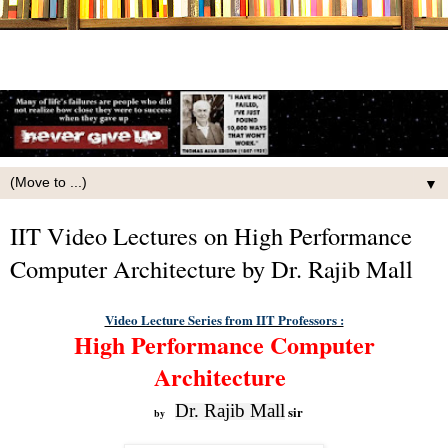
▼
IIT Video Lectures on High Performance
Computer Architecture by Dr. Rajib Mall
Video Lecture Series from IIT Professors :
High Performance Computer
Architecture
Dr. Rajib Mall
sir
by