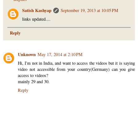
Satish Kashyap
September 19, 2013 at 10:05 PM
links updated....
Reply
Unknown
May 17, 2014 at 2:10 PM
Hi, I'm not in India, and want to access the videos but it is saying
video not accessible from your country(Germany) can you give
access to videos?
mainly 29 and 30.
Reply