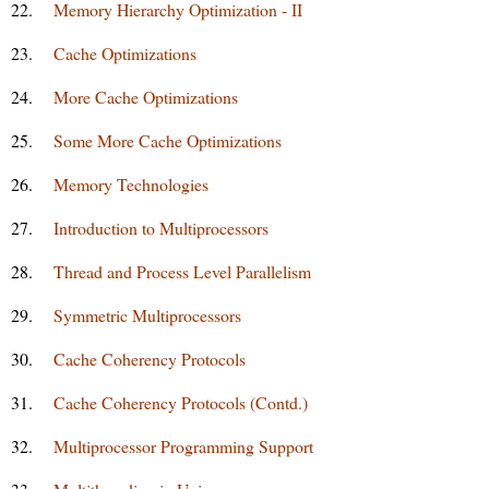
22.
Memory Hierarchy Optimization - II
23.
Cache Optimizations
24.
More Cache Optimizations
25.
Some More Cache Optimizations
26.
Memory Technologies
27.
Introduction to Multiprocessors
28.
Thread and Process Level Parallelism
29.
Symmetric Multiprocessors
30.
Cache Coherency Protocols
31.
Cache Coherency Protocols (Contd.)
32.
Multiprocessor Programming Support