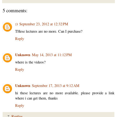
5 comments:
:)
September 23, 2012 at 12:32 PM
THese lectures are no more. Can I purchase?
Reply
Unknown
May 14, 2013 at 11:12 PM
where is the videos?
Reply
Unknown
September 17, 2013 at 9:12 AM
hi these lectures are no more available. please provide a link
where i can get them, thanks
Reply
Replies