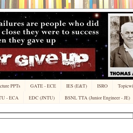
cture PPTs
GATE - ECE
IES (E&T)
ISRO
Topicw
TU - ECA
EDC (JNTU)
BSNL TTA (Junior Engineer - JE)