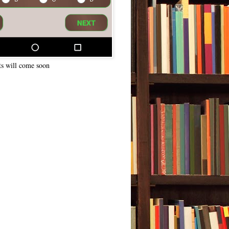
ts will come soon