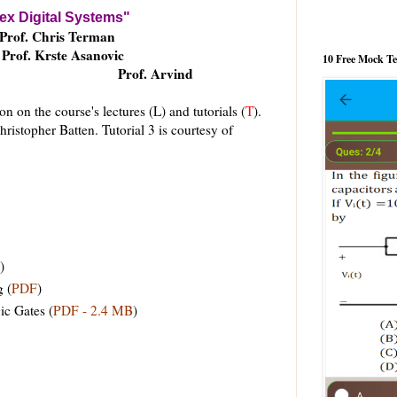
x Digital Systems"
Prof. Chris Terman
Prof. Krste Asanovic
10 Free Mock T
Prof. Arvind
n on the course's lectures (L) and tutorials (
T
).
hristopher Batten. Tutorial 3 is courtesy of
)
g (
PDF
)
c Gates (
PDF - 2.4 MB
)