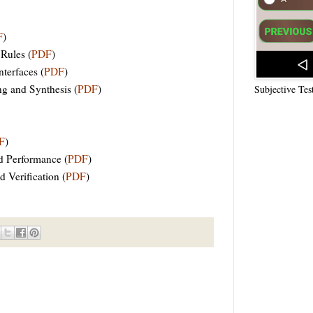
F
)
 Rules (
PDF
)
terfaces (
PDF
)
g and Synthesis (
PDF
)
Subjective Tes
F
)
d Performance (
PDF
)
 Verification (
PDF
)