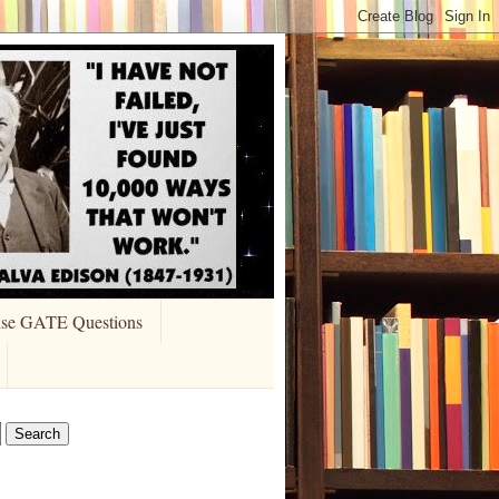
ise GATE Questions