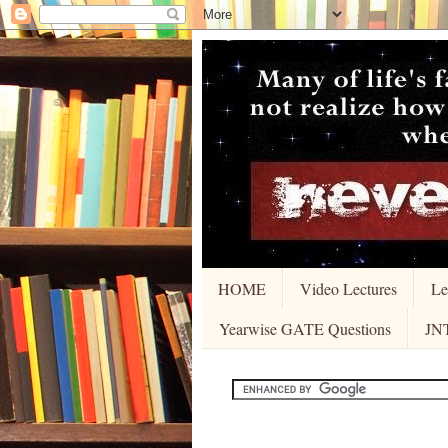
HOME
Video Lectures
Le
Yearwise GATE Questions
JN