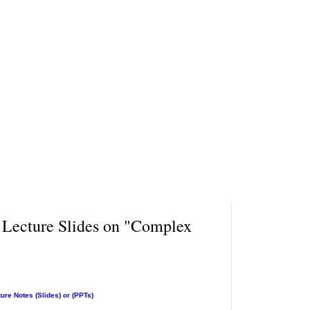
 Lecture Slides on "Complex
re Notes (Slides) or (PPTs)