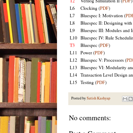
T2
Verilog Simulation II (
PDF
)
L6
Clocking (
PDF
)
L7
Bluespec I: Motivation (
PD
L8
Bluespec II: Designing with
L9
Bluespec III: Modules and In
L10
Bluespec IV: Rule Schedulin
T3
Bluespec (
PDF
)
L11
Power (
PDF
)
L12
Bluespec V: Processors (
PD
L13
Bluespec VI: Modularity an
L14
Transaction Level Design and
L15
Testing (
PDF
)
Posted by
Satish Kashyap
No comments: