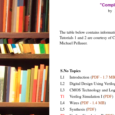
"Comple
by
The table below contains informatio
Tutorials 1 and 2 are courtesy of C
Michael Pellauer.
S.No
Topics
L1
Introduction (
PDF - 1.7 MB
L2
Digital Design Using Verilo
L3
CMOS Technology and Logi
T1
Verilog Simulation I (
PDF
)
L4
Wires (
PDF - 1.4 MB
)
L5
Synthesis (
PDF
)