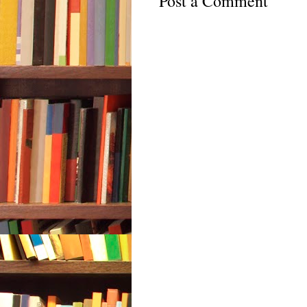
Post a Comment