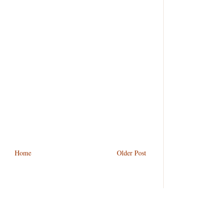
Home
Older Post