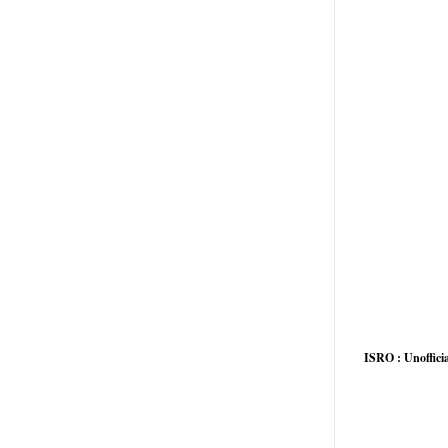
ISRO : Unofficia