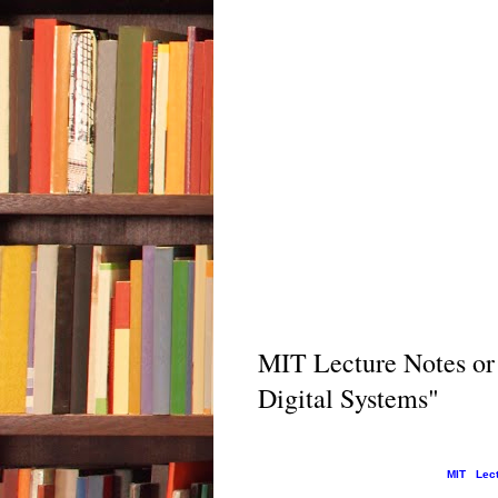
MIT Lecture Notes or
Digital Systems"
MIT Lectu