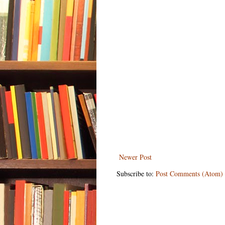
Newer Post
Subscribe to:
Post Comments (Atom)