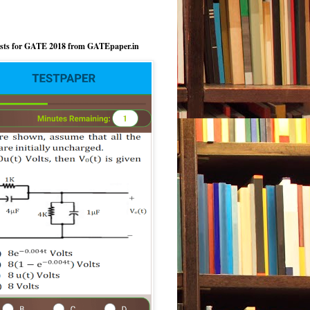
ests for GATE 2018 from GATEpaper.in