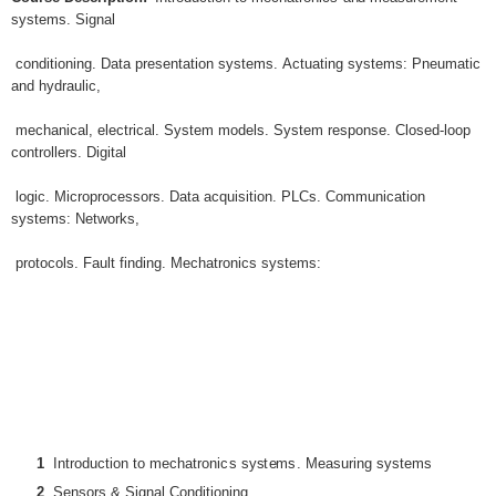
s
y
st
e
m
s
.
S
i
gna
l
c
ond
iti
on
i
ng
.
Da
t
a
p
r
e
s
en
t
a
ti
o
n
s
y
st
e
m
s
.
Ac
t
ua
ti
n
g
s
y
st
e
m
s
:
Pneu
m
a
ti
c
an
d
h
y
d
r
au
lic
,
m
e
c
han
ic
a
l
,
e
l
e
c
t
r
i
c
a
l
.
Sy
st
e
m
m
ode
ls
.
Sy
st
e
m
r
e
s
pon
s
e
.
C
l
o
s
ed
-l
oo
p
c
on
tr
o
ll
e
rs
.
D
i
g
i
t
a
l
l
og
ic
.
M
i
cr
op
r
o
c
e
ss
o
r
s
.
Da
t
a
a
c
qu
isiti
on
.
PLC
s
.
Co
mm
un
ic
a
ti
o
n
s
y
st
e
m
s
:
Ne
t
wo
r
k
s
,
p
r
o
t
o
c
o
l
s
.
Fau
l
t
fi
nd
i
ng
.
M
e
c
ha
tr
on
ic
s
s
y
st
e
m
s
:
1
I
n
tr
odu
cti
o
n
t
o m
e
c
ha
tr
on
ic
s
s
ys
t
e
m
s
.
M
ea
s
u
ri
n
g
s
ys
t
e
ms
2
Sen
s
o
r
s
&
S
i
gna
l
Cond
iti
on
i
ng
.