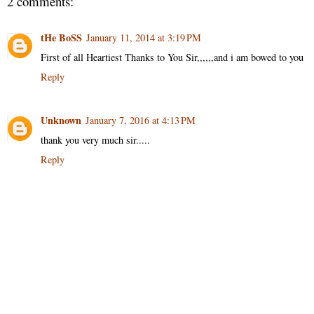
2 comments:
tHe BoSS
January 11, 2014 at 3:19 PM
First of all Heartiest Thanks to You Sir,,,,,,and i am bowed to you
Reply
Unknown
January 7, 2016 at 4:13 PM
thank you very much sir.....
Reply