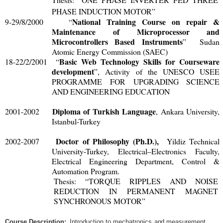
PHASE INDUCTION MOTOR
”
National Training Course on repair &
9-29/8/2000 “
Maintenance of Microprocessor and
Microcontrollers Based Instruments
” Sudan
Atomic Energy Commission (SAEC)
Basic Web Technology Skills for Courseware
18-22/2/2001 “
development
”, Activity of the UNESCO USEE
PROGRAMME FOR UPGRADING SCIENCE
AND ENGINEERING EDUCATION
Diploma of Turkish Language
2001-2002
, Ankara University,
Istanbul-Turkey
Doctor of Philosophy (Ph.D.),
2002-2007
Yildiz Technical
University-Turkey, Electrical–Electronics Faculty,
Electrical Engineering Department, Control &
Automation Program.
Thesis: “TORQUE RIPPLES AND NOISE
REDUCTION IN PERMANENT MAGNET
SYNCHRONOUS MOTOR”
Cou
r
s
e
D
e
sc
ri
p
ti
on
:
I
n
tr
odu
cti
o
n
t
o m
e
c
ha
tr
on
ic
s
a
n
d m
ea
s
u
r
e
m
en
t