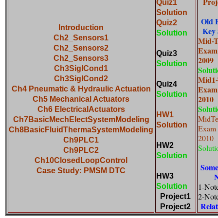
Proj
Quiz1
Solution
Old 
Quiz2
Introduction
Key 
Solution
Ch2_Sensors1
Mid-
Ch2_Sensors2
Exam
Quiz3
Ch2_Sensors3
20
Solution
Ch3SiglCond1
Solut
Mid1
Ch3SiglCond2
Quiz4
Exam
Ch4 Pneumatic & Hydraulic Actuation
Solution
20
Ch5 Mechanical Actuators
Solut
Ch6 ElectricalActuators
HW1
MidT
Ch7BasicMechElectSystemModeling
Solution
Exam
Ch8BasicFluidThermaSystemModeling
2
Ch9PLC1
HW2
Soluti
Ch9PLC2
Solution
Ch10ClosedLoopControl
Some
Case Study: PMSM DTC
N
HW3
1-Not
Solution
2-Not
Project1
Rela
Project2