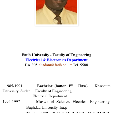
Fatih University - Faculty of Engineering
Electrical & Electronics Department
EA 305
aliadam@fatih.edu.tr
Tel. 5588
st
Bachelor (honor 1
Class)
1985-1991
Khartoum
University. Sudan Faculty of Engineering
Electrical Department
Master of Science
1994-1997
. Electrical Engineering,
Baghdad University, Iraq:
Thesis: ”
ONE PHASE INVERTER FED THREE