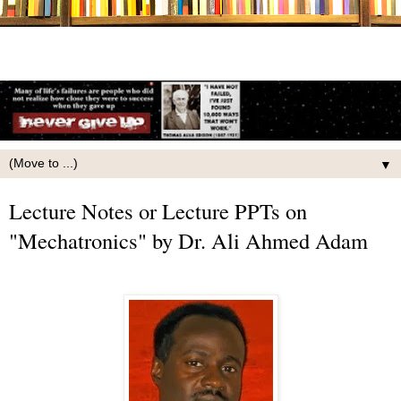
▼
Lecture Notes or Lecture PPTs on
"Mechatronics" by Dr. Ali Ahmed Adam