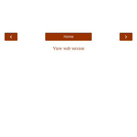
‹
›
Home
View web version