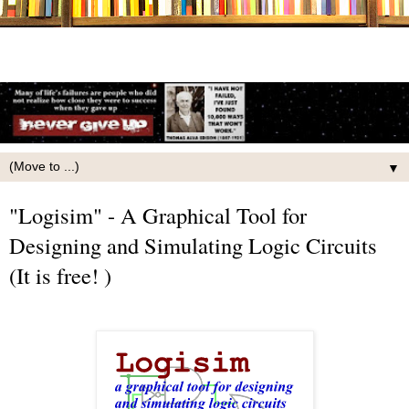
▼
"Logisim" - A Graphical Tool for
Designing and Simulating Logic Circuits
(It is free! )