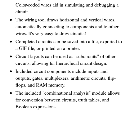
Color-coded wires aid in simulating and debugging a
circuit.
The wiring tool draws horizontal and vertical wires,
automatically connecting to components and to other
wires. It's very easy to draw circuits!
Completed circuits can be saved into a file, exported to
a GIF file, or printed on a printer.
Circuit layouts can be used as "subcircuits" of other
circuits, allowing for hierarchical circuit design.
Included circuit components include inputs and
outputs, gates, multiplexers, arithmetic circuits, flip-
flops, and RAM memory.
The included "combinational analysis" module allows
for conversion between circuits, truth tables, and
Boolean expressions.