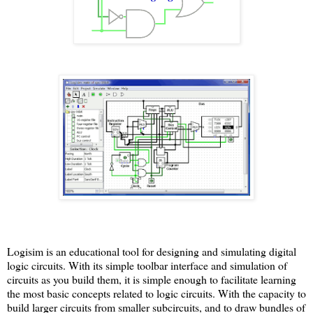
Logisim is an educational tool for designing and simulating digital
logic circuits. With its simple toolbar interface and simulation of
circuits as you build them, it is simple enough to facilitate learning
the most basic concepts related to logic circuits. With the capacity to
build larger circuits from smaller subcircuits, and to draw bundles of