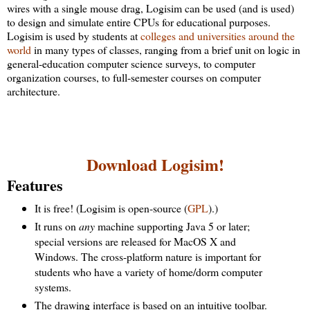
wires with a single mouse drag, Logisim can be used (and is used)
to design and simulate entire CPUs for educational purposes.
Logisim is used by students at
colleges and universities around the
world
in many types of classes, ranging from a brief unit on logic in
general-education computer science surveys, to computer
organization courses, to full-semester courses on computer
architecture.
Download Logisim!
Features
It is free! (Logisim is open-source (
GPL
).)
It runs on
any
machine supporting Java 5 or later;
special versions are released for MacOS X and
Windows. The cross-platform nature is important for
students who have a variety of home/dorm computer
systems.
The drawing interface is based on an intuitive toolbar.