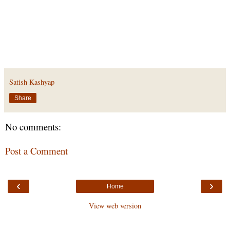
Satish Kashyap
Share
No comments:
Post a Comment
‹
›
Home
View web version