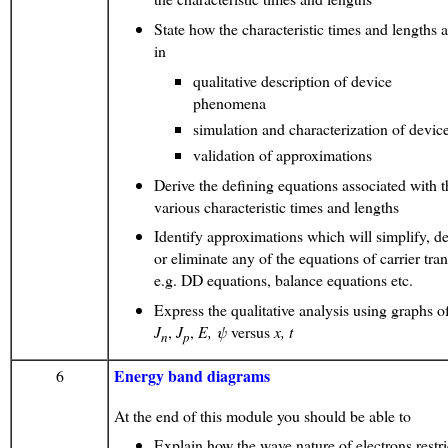
State how the characteristic times and lengths a
in
qualitative description of device
phenomena
simulation and characterization of devic
validation of approximations
Derive the defining equations associated with t
various characteristic times and lengths
Identify approximations which will simplify, d
or eliminate any of the equations of carrier tran
e.g. DD equations, balance equations etc.
Express the qualitative analysis using graphs 
J
,
J
,
E,
ψ
versus
x, t
n
p
Energy band diagrams
6
At the end of this module you should be able to
Explain how the wave nature of electrons restri