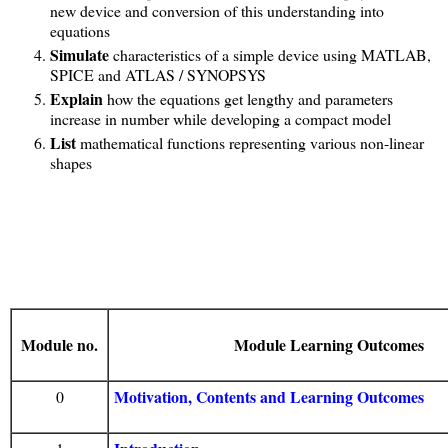
new device and conversion of this understanding into
equations
Simulate
characteristics of a simple device using MATLAB,
SPICE and ATLAS / SYNOPSYS
Explain
how the equations get lengthy and parameters
increase in number while developing a compact model
List
mathematical functions representing various non-linear
shapes
Module no.
Module Learning Outcomes
Motivation, Contents and Learning Outcomes
0