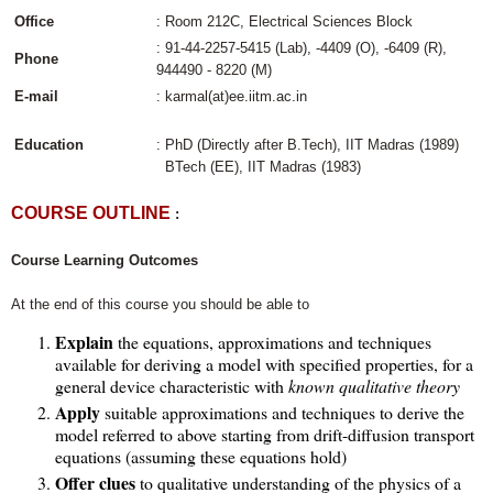
Office
: Room 212C, Electrical Sciences Block
: 91-44-2257-5415 (Lab), -4409 (O), -6409 (R),
Phone
944490 - 8220 (M)
E-mail
: karmal(at)ee.iitm.ac.in
Education
: PhD (Directly after B.Tech), IIT Madras (1989)
BTech (EE), IIT Madras (1983)
COURSE OUTLINE
:
Course Learning Outcomes
At the end of this course you should be able to
Explain
the equations, approximations and techniques
available for deriving a model with specified properties, for a
general device characteristic with
known qualitative theory
Apply
suitable approximations and techniques to derive the
model referred to above starting from drift-diffusion transport
equations (assuming these equations hold)
Offer clues
to qualitative understanding of the physics of a