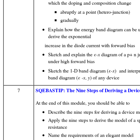
which the doping and composition change
abruptly at a point (hetero-junction)
gradually
Explain how the energy band diagram can be u
derive the exponential
increase in the diode current with forward bias
Sketch and explain the
ε
-x
diagram of a p+ n j
under high forward bias
Sketch the 1-D band diagram (
ε
-x
) and interp
band diagram (
ε
-x
,
y
) of any device
SQEBASTIP: The Nine Steps of Deriving a Devi
7
At the end of this module, you should be able to
Describe the nine steps for deriving a device 
Apply the nine steps to derive the model of a 
resistance
Name the requirements of an elegant model