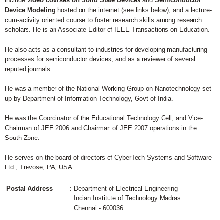
include
video courses on Solid State Devices
and
Semiconductor
Device Modeling
hosted on the internet (see links below), and a lecture-
cum-activity oriented course to foster research skills among research
scholars. He is an Associate Editor of IEEE Transactions on Education.
He also acts as a consultant to industries for developing manufacturing
processes for semiconductor devices, and as a reviewer of several
reputed journals.
He was a member of the National Working Group on Nanotechnology set
up by Department of Information Technology, Govt of India.
He was the Coordinator of the Educational Technology Cell, and Vice-
Chairman of JEE 2006 and Chairman of JEE 2007 operations in the
South Zone.
He serves on the board of directors of CyberTech Systems and Software
Ltd., Trevose, PA, USA.
Postal Address
: Department of Electrical Engineering
Indian Institute of Technology Madras
Chennai - 600036