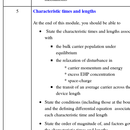
Characteristic times and lengths
5
At the end of this module, you should be able to
State the characteristic times and lengths asso
with
the bulk carrier population under
equilibrium
the relaxation of disturbance in
* carrier momentum and energy
* excess EHP concentration
* space-charge
the transit of an average carrier across th
device length
State the conditions (including those at the bo
and the defining differential equation associa
each characteristic time and length
State the order of magnitude of, and factors go
the characteristic times and lengths