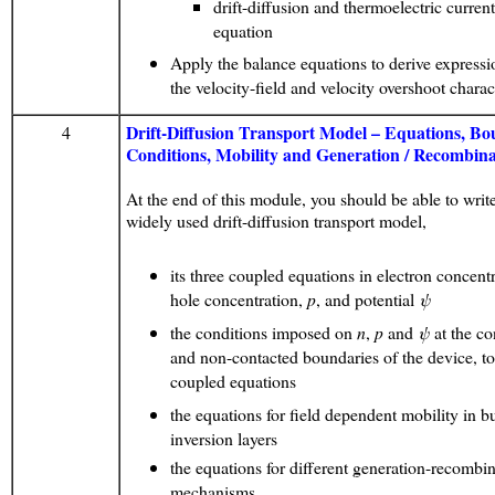
drift-diffusion and thermoelectric curren
equation
Apply the balance equations to derive expressi
the velocity-field and velocity overshoot charact
Drift-Diffusion Transport Model – Equations, B
4
Conditions, Mobility and Generation / Recombina
At the end of this module, you should be able to write
widely used drift-diffusion transport model,
its three coupled equations in electron concent
hole concentration,
p
, and potential
ψ
the conditions imposed on
n
,
p
and
ψ
at the co
and non-contacted boundaries of the device, to
coupled equations
the equations for field dependent mobility in b
inversion layers
the equations for different generation-recombi
mechanisms