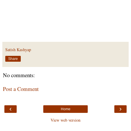
Satish Kashyap
Share
No comments:
Post a Comment
‹
›
Home
View web version