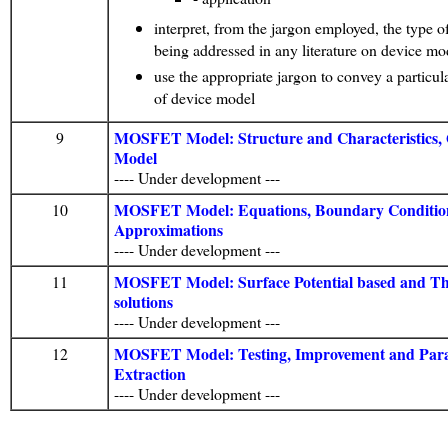
interpret, from the jargon employed, the type 
being addressed in any literature on device mo
use the appropriate jargon to convey a particul
of device model
MOSFET Model: Structure and Characteristics, Q
9
Model
---- Under development ---
MOSFET Model: Equations, Boundary Conditio
10
Approximations
---- Under development ---
MOSFET Model: Surface Potential based and Th
11
solutions
---- Under development ---
MOSFET Model: Testing, Improvement and Par
12
Extraction
---- Under development ---