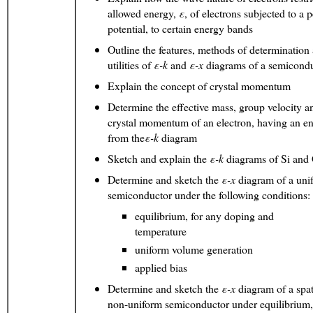
allowed energy,
ε
, of electrons subjected to a p
potential, to certain energy bands
Outline the features, methods of determination
utilities of
ε
-k
and
ε
-x
diagrams of a semicond
Explain the concept of crystal momentum
Determine the effective mass, group velocity a
crystal momentum of an electron, having an e
from the
ε
-k
diagram
Sketch and explain the
ε
-k
diagrams of Si an
Determine and sketch the
ε
-x
diagram of a uni
semiconductor under the following conditions:
equilibrium, for any doping and
temperature
uniform volume generation
applied bias
Determine and sketch the
ε
-x
diagram of a spat
non-uniform semiconductor under equilibrium,