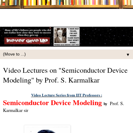
▼
Video Lectures on "Semiconductor Device
Modeling" by Prof. S. Karmalkar
Video Lecture Series from IIT Professors :
Semiconductor Device Modeling
Prof. S.
by
Karmalkar
sir