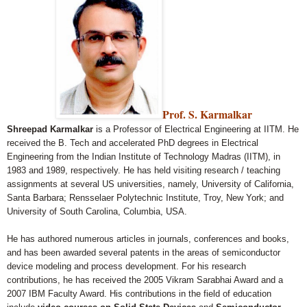
Prof. S. Karmalkar
Shreepad Karmalkar
is a Professor of Electrical Engineering at IITM. He
received the B. Tech and accelerated PhD degrees in Electrical
Engineering from the Indian Institute of Technology Madras (IITM), in
1983 and 1989, respectively. He has held visiting research / teaching
assignments at several US universities, namely, University of California,
Santa Barbara; Rensselaer Polytechnic Institute, Troy, New York; and
University of South Carolina, Columbia, USA.
He has authored numerous articles in journals, conferences and books,
and has been awarded several patents in the areas of semiconductor
device modeling and process development. For his research
contributions, he has received the 2005 Vikram Sarabhai Award and a
2007 IBM Faculty Award. His contributions in the field of education