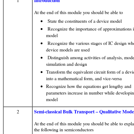
Introduction
1
At the end of this module you should be able to
State the constituents of a device model
Recognize the importance of approximations i
model
Recognize the various stages of IC design wh
device models are used
Distinguish among activities of analysis, mode
simulation and design
Transform the equivalent circuit form of a dev
into a mathematical form, and vice-versa
Recognize how the equations get lengthy and
parameters increase in number while developin
model
Semi-classical Bulk Transport – Qualitative Mode
2
At the end of this module you should be able to explai
the following in semiconductors