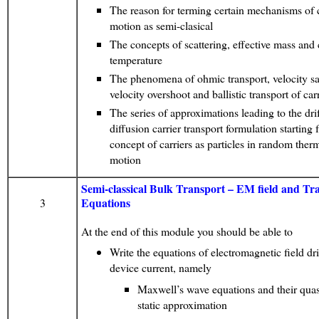
The reason for terming certain mechanisms of c
motion as semi-clasical
The concepts of scattering, effective mass and 
temperature
The phenomena of ohmic transport, velocity sa
velocity overshoot and ballistic transport of car
The series of approximations leading to the drif
diffusion carrier transport formulation starting 
concept of carriers as particles in random ther
motion
Semi-classical Bulk Transport – EM field and Tr
Equations
3
At the end of this module you should be able to
Write the equations of electromagnetic field dr
device current, namely
Maxwell’s wave equations and their quas
static approximation