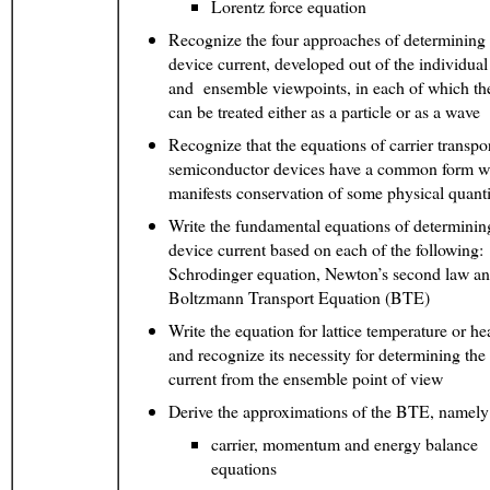
Lorentz force equation
Recognize the four approaches of determining 
device current, developed out of the individual 
and ensemble viewpoints, in each of which the
can be treated either as a particle or as a wave
Recognize that the equations of carrier transpo
semiconductor devices have a common form w
manifests conservation of some physical quanti
Write the fundamental equations of determinin
device current based on each of the following:
Schrodinger equation, Newton’s second law
Boltzmann Transport Equation (BTE)
Write the equation for lattice temperature or hea
and recognize its necessity for determining the
current from the ensemble point of view
Derive the approximations of the BTE, namely
carrier, momentum and energy balance
equations