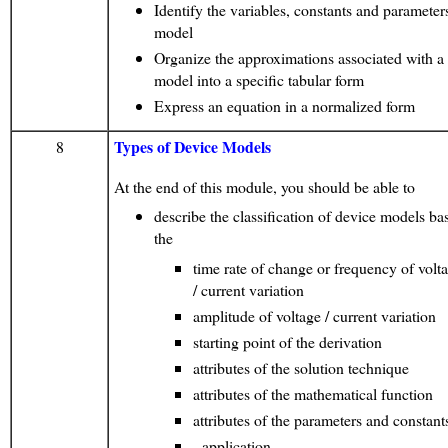
Identify the variables, constants and parameters
model
Organize the approximations associated with a
model into a specific tabular form
Express an equation in a normalized form
Types of Device Models
8
At the end of this module, you should be able to
describe the classification of device models ba
the
time rate of change or frequency of volt
/ current variation
amplitude of voltage / current variation
starting point of the derivation
attributes of the solution technique
attributes of the mathematical function
attributes of the parameters and constant
- application