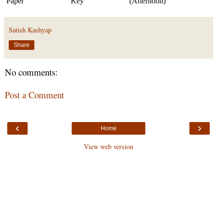
Paper
Key
(Afternoon)
Satish Kashyap
Share
No comments:
Post a Comment
‹
›
Home
View web version