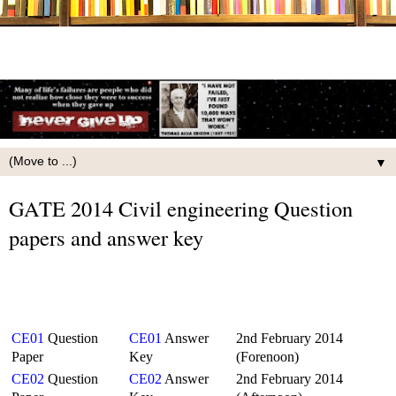
▼
GATE 2014 Civil engineering Question
papers and answer key
CE01
Question
CE01
Answer
2nd February 2014
Paper
Key
(Forenoon)
CE02
Question
CE02
Answer
2nd February 2014