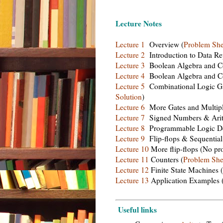
Lecture Notes
Lecture 1
Overview (
Problem She
Lecture 2
Introduction to Data Rep
Lecture 3
Boolean Algebra and Co
Lecture 4
Boolean Algebra and Co
Lecture 5
Combinational Logic Ga
Solution
)
Lecture 6
More Gates and Multipl
Lecture 7
Signed Numbers & Arith
Lecture 8
Programmable Logic De
Lecture 9
Flip-flops & Sequential 
Lecture 10
More flip-flops (No pr
Lecture 11
Counters (
Problem She
Lecture 12
Finite State Machines (
Lecture 13
Application Examples 
Useful links