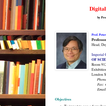
Digital
by Pro
Prof. Pete
Professor
Head, Dep
Imperial 
OF SCI
Room 912,
Exhibitio
London 
Phone
Fax:
+
Email
Objectives
To impart to you a formalism