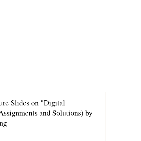
ure Slides on "Digital
 Assignments and Solutions) by
ung