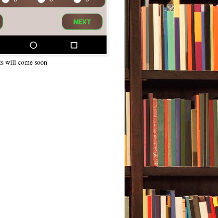
ts will come soon