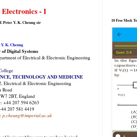
 Electronics - I
10 Free Mock T
f. Peter Y. K. Cheung sir
r Y. K. Cheung
 of Digital Systems
artment of Electrical & Electronic Engineering
College
ENCE, TECHNOLOGY AND MEDICINE
 Electrical & Electronic Engineering
n Road
SW7 2BT, England
:
+44 207 594 6263
44 207 581 4419
:
p.cheung@imperial.ac.uk
 of logic enabling you to analyse logical