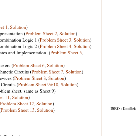
et 1
,
Solution
)
resentation (
Problem Sheet 2
,
Solution
)
mbination Logic 1 (
Problem Sheet 3
,
Solution
)
mbination Logic 2 (
Problem Sheet 4
,
Solution
)
tes and Implementation (
Problem Sheet 5
,
exers (
Problem Sheet 6
,
Solution
)
metic Circuits (
Problem Sheet 7
,
Solution
)
vices (
Problem Sheet 8
,
Solution
)
Circuits (
Problem Sheet 9&10
,
Solution
)
oblem sheet, same as Sheet 9)
et 11
,
Solution
)
Problem Sheet 12
,
Solution
)
ISRO : Unofficia
(
Problem Sheet 13
,
Solution
)