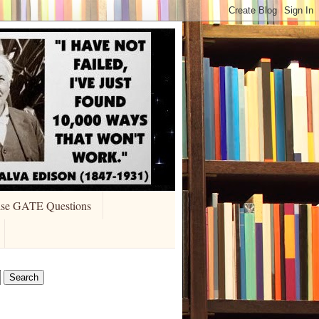
ise GATE Questions