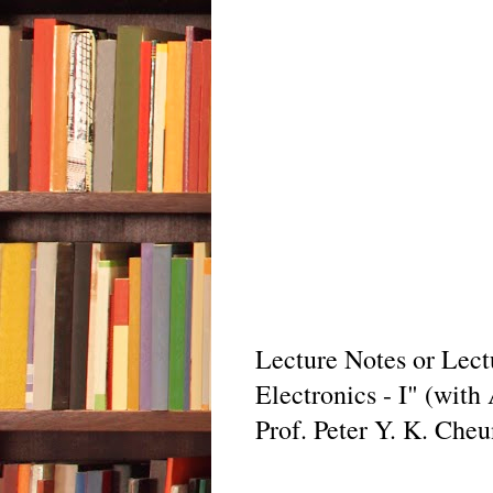
Lecture Notes or Lect
Electronics - I" (with
Prof. Peter Y. K. Che