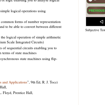
simple logical operations using
d common forms of number representation
s and to be able to convert between different
Subjective Tes
the logical operation of simple arithmetic
ium Scale Integrated Circuits)
s of sequential circuits enabling you to
n terms of state machines
synchronous state machines using flip-
es and Applications
”, 9th Ed, R. J. Tocci
Hall,
L. Floyd, Prentice Hall,