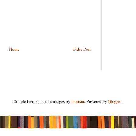
Home
Older Post
Simple theme. Theme images by
luoman
. Powered by
Blogger
.