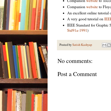
Companion
website
to Tocci
Companion
website
to Floyd
An excellent online tutorial
A very good tutorial on
IEE
IEEE Standard for Graphic 
Std91a-1991
)
Posted by
Satish Kashyap
No comments:
Post a Comment