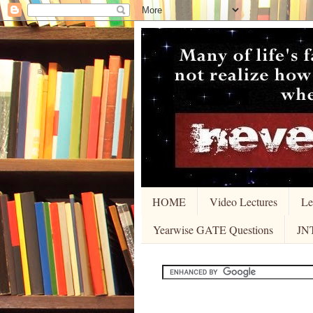
HOME
Video Lectures
Le
Yearwise GATE Questions
JN