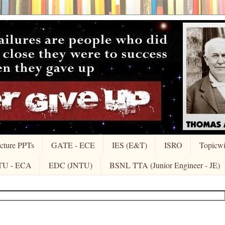
cture PPTs
GATE - ECE
IES (E&T)
ISRO
Topicw
TU - ECA
EDC (JNTU)
BSNL TTA (Junior Engineer - JE)