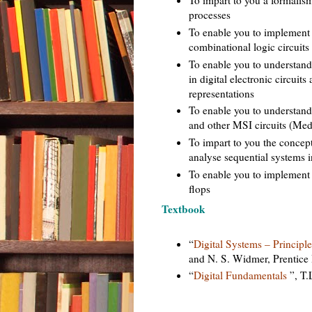
processes
To enable you to implement 
combinational logic circuits
To enable you to understan
in digital electronic circuit
representations
To enable you to understand 
and other MSI circuits (Med
To impart to you the concept
analyse sequential systems i
To enable you to implement 
flops
Textbook
“
Digital Systems – Principl
and N. S. Widmer, Prentice 
“
Digital Fundamentals
”, T.