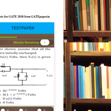
ests for GATE 2018 from GATEpaper.in