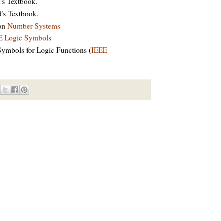
's Textbook.
's Textbook.
 on
Number Systems
E Logic Symbols
Symbols for Logic Functions (
IEEE