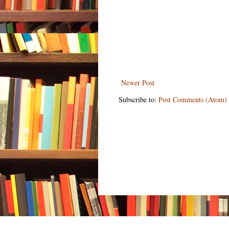
Newer Post
Subscribe to:
Post Comments (Atom)