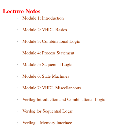
Lecture Notes
Module 1: Introduction
·
Module 2: VHDL Basics
·
Module 3: Combinational Logic
·
Module 4: Process Statement
·
Module 5: Sequential Logic
·
Module 6: State Machines
·
Module 7: VHDL Miscellaneous
·
Verilog Introduction and Combinational Logic
·
Verilog for Sequential Logic
·
Verilog – Memory Interface
·