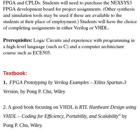
FPGA and CPLDs. Students will need to purchase the NEXSYS3
FPGA development board for project assignments. (Other synthesis
and simulation tools may be used if these are available to the
students at their place of employment.) Students will have the choice
of completing assignments in either Verilog or VHDL.
Prerequisites:
Logic Circuits and experience with programming in
a high-level language (such as C) and a computer architecture
course such as ECE505.
Textbook
:
1.
FPGA Prototyping by Verilog Examples – Xilinx Spartan-3
Version
, by Pong P. Chu, Wiley
2. A good book focusing on VHDL is
RTL Hardware Design using
VHDL – Coding for Efficiency, Portability, and Scalability
” by
Pong P. Chu, Wiley.