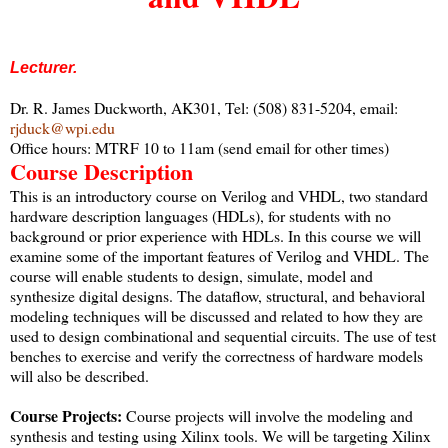
Lecturer.
Dr. R. James Duckworth, AK301, Tel: (508) 831-5204, email:
rjduck@wpi.edu
Office hours: MTRF 10 to 11am (send email for other times)
Course Description
This is an introductory course on Verilog and VHDL, two standard
hardware description languages (HDLs), for students with no
background or prior experience with HDLs. In this course we will
examine some of the important features of Verilog and VHDL. The
course will enable students to design, simulate, model and
synthesize digital designs. The dataflow, structural, and behavioral
modeling techniques will be discussed and related to how they are
used to design combinational and sequential circuits. The use of test
benches to exercise and verify the correctness of hardware models
will also be described.
Course Projects:
Course projects will involve the modeling and
synthesis and testing using Xilinx tools. We will be targeting Xilinx