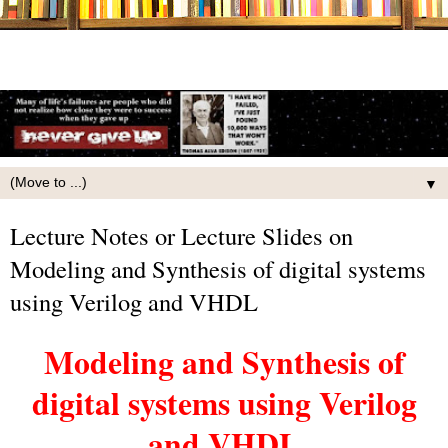
▼
Lecture Notes or Lecture Slides on
Modeling and Synthesis of digital systems
using Verilog and VHDL
Modeling and Synthesis of
digital systems using Verilog
and VHDL