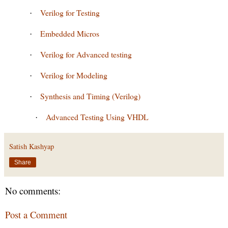
Verilog for Testing
·
Embedded Micros
·
Verilog for Advanced testing
·
Verilog for Modeling
·
Synthesis and Timing (Verilog)
·
Advanced Testing Using VHDL
·
Satish Kashyap
Share
No comments:
Post a Comment