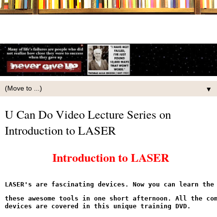
▼
U Can Do Video Lecture Series on
Introduction to LASER
Introduction to LASER
LASER's are fascinating devices. Now you can learn the
these awesome tools in one short afternoon. All the com
devices are covered in this unique training DVD.