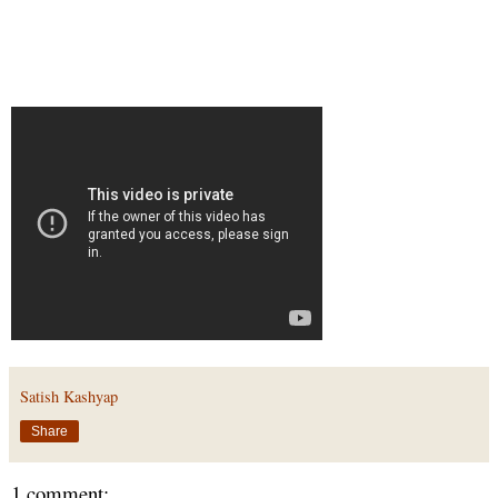
Satish Kashyap
Share
1 comment: