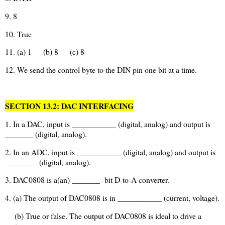
9. 8
10. True
11. (a) 1
(b) 8
(c) 8
12. We send the control byte to the DIN pin one bit at a time.
SECTION 13.2: DAC INTERFACING
1. In a DAC, input is ___________ (digital, analog) and output is
_______ (digital, analog).
2. In an ADC, input is ___________ (digital, analog) and output is
________ (digital, analog).
3. DAC0808 is a(an) _______ -bit D-to-A converter.
4. (a) The output of DAC0808 is in ___________ (current, voltage).
(b) True or false. The output of DAC0808 is ideal to drive a