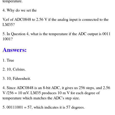
temperature.
4. Why do we set the
V,ef of ADC0848 to 2.56 V if the analog input is connected to the
LM35?
5. In Question 4, what is the temperature if the ADC output is 0011
1001?
Answers:
1. True
2. 10, Celsius.
3. 10, Fahrenheit.
4. Since ADC0848 is an 8-bit ADC, it gives us 256 steps, and 2.56
V /256 = 10 mV. LM35 produces 10 m V for each degree of
temperature which matches the ADC's step size.
5. 00111001 = 57, which indicates it is 57 degrees.