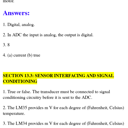
motor.
Answers:
1. Digital, analog.
2. In ADC the input is analog, the output is digital.
3. 8
4. (a) current (b) true
SECTION 13.3: SENSOR INTERFACING AND SIGNAL
CONDITIONING
1. True or false. The transducer must be connected to signal
conditioning circuitry before it is sent to the ADC.
2. The LM35 provides m V for each degree of (Fahrenheit, Celsius)
temperature.
3. The LM34 provides m V for each degree of (Fahrenheit, Celsius)