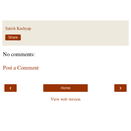
Satish Kashyap
Share
No comments:
Post a Comment
‹
›
Home
View web version