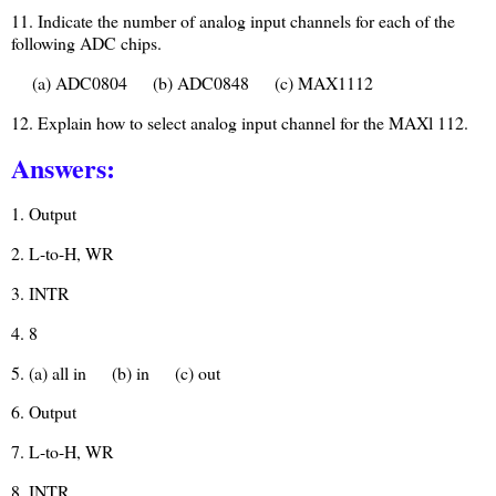
11. Indicate the number of analog input channels for each of the
following ADC chips.
(a) ADC0804
(b) ADC0848
(c) MAX1112
12. Explain how to select analog input channel for the MAXl 112.
Answers:
1. Output
2. L-to-H, WR
3. INTR
4. 8
5. (a) all in
(b) in
(c) out
6. Output
7. L-to-H, WR
8. INTR