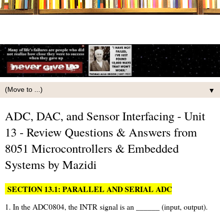
▼
ADC, DAC, and Sensor Interfacing - Unit
13 - Review Questions & Answers from
8051 Microcontrollers & Embedded
Systems by Mazidi
SECTION 13.1: PARALLEL AND SERIAL ADC
1. In the ADC0804, the INTR signal is an ______ (input, output).