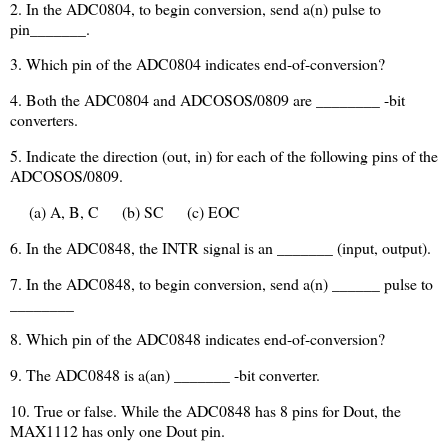
2. In the ADC0804, to begin conversion, send a(n) pulse to
pin_______.
3. Which pin of the ADC0804 indicates end-of-conversion?
4. Both the ADC0804 and ADCOSOS/0809 are ________ -bit
converters.
5. Indicate the direction (out, in) for each of the following pins of the
ADCOSOS/0809.
(a) A, B, C
(b) SC
(c) EOC
6. In the ADC0848, the INTR signal is an _______ (input, output).
7. In the ADC0848, to begin conversion, send a(n) ______ pulse to
________
8. Which pin of the ADC0848 indicates end-of-conversion?
9. The ADC0848 is a(an) _______ -bit converter.
10. True or false. While the ADC0848 has 8 pins for Dout, the
MAX1112 has only one Dout pin.